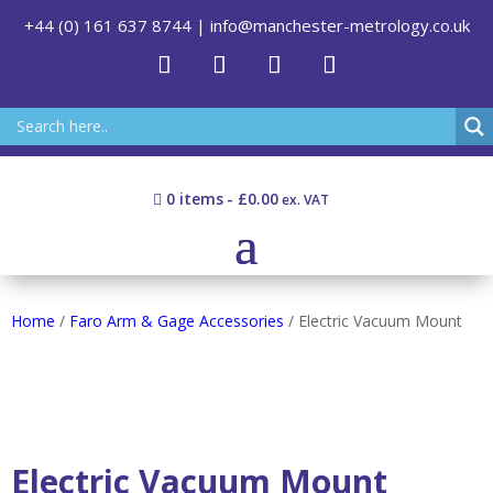
+44 (0) 161 637 8744
|
info@manchester-metrology.co.uk
0 items
£0.00
Home
/
Faro Arm & Gage Accessories
/ Electric Vacuum Mount
Electric Vacuum Mount