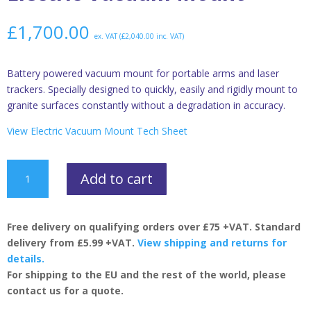
£
1,700.00
ex. VAT (
£
2,040.00
inc. VAT)
Battery powered vacuum mount for portable arms and laser
trackers. Specially designed to quickly, easily and rigidly mount to
granite surfaces constantly without a degradation in accuracy.
View Electric Vacuum Mount Tech Sheet
Electric
Add to cart
Vacuum
Mount
quantity
Free delivery on qualifying orders over £75 +VAT. Standard
delivery from £5.99 +VAT.
View shipping and returns for
details.
For shipping to the EU and the rest of the world, please
contact us for a quote.