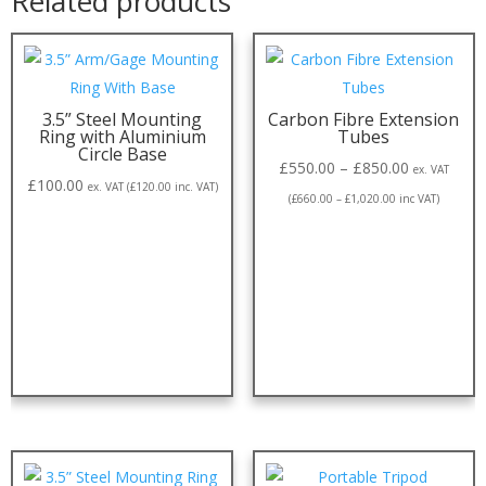
Related products
3.5” Steel Mounting
Carbon Fibre Extension
Ring with Aluminium
Tubes
Circle Base
£
550.00
–
£
850.00
ex. VAT
£
100.00
ex. VAT (
£
120.00
inc. VAT)
(
£
660.00
–
£
1,020.00
inc VAT)