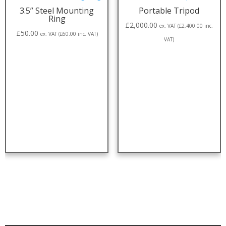
3.5” Steel Mounting
Portable Tripod
Ring
£
2,000.00
ex. VAT (
£
2,400.00
inc.
£
50.00
ex. VAT (
£
60.00
inc. VAT)
VAT)