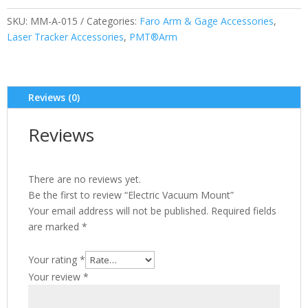
SKU:
MM-A-015
Categories:
Faro Arm & Gage Accessories
,
Laser Tracker Accessories
,
PMT®Arm
Reviews (0)
Reviews
There are no reviews yet.
Be the first to review “Electric Vacuum Mount”
Your email address will not be published.
Required fields
are marked
*
Your rating
*
Your review
*