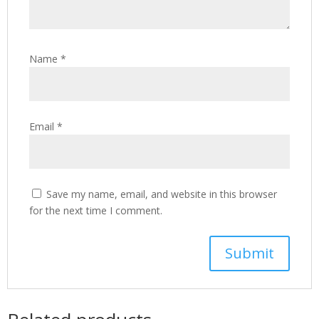
Name
*
Email
*
Save my name, email, and website in this browser
for the next time I comment.