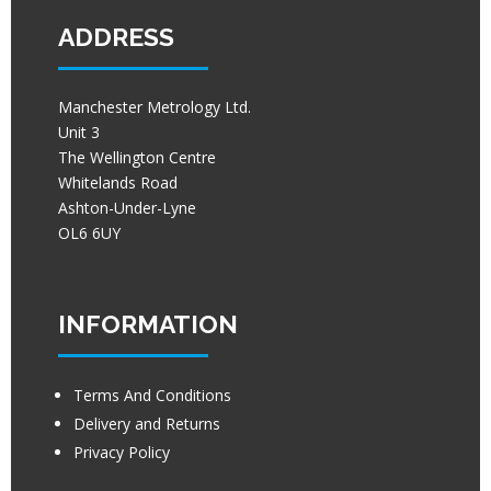
ADDRESS
Manchester Metrology Ltd.
Unit 3
The Wellington Centre
Whitelands Road
Ashton-Under-Lyne
OL6 6UY
INFORMATION
Terms And Conditions
Delivery and Returns
Privacy Policy