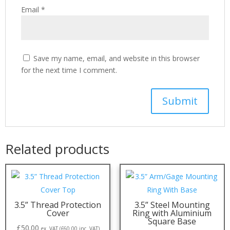
Email
*
Save my name, email, and website in this browser
for the next time I comment.
Related products
3.5” Thread Protection
3.5” Steel Mounting
Cover
Ring with Aluminium
Square Base
£
50.00
ex. VAT (
£
60.00
inc. VAT)