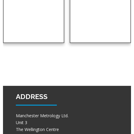
ADDRESS
Manchester Metrology Ltd.
Unit 3
The Wellington Centre