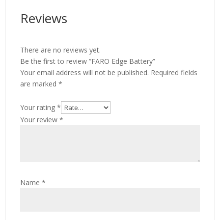
Reviews
There are no reviews yet.
Be the first to review “FARO Edge Battery”
Your email address will not be published.
Required fields
are marked
*
Your rating
*
Your review
*
Name
*