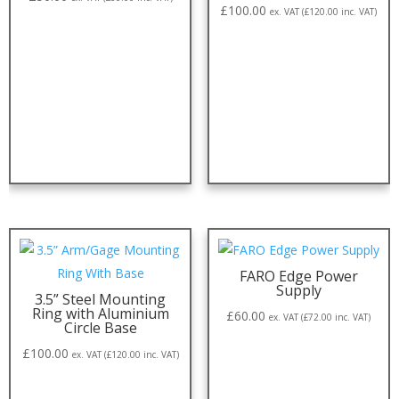
£
100.00
ex. VAT (
£
120.00
inc. VAT)
FARO Edge Power
Supply
3.5” Steel Mounting
Ring with Aluminium
£
60.00
ex. VAT (
£
72.00
inc. VAT)
Circle Base
£
100.00
ex. VAT (
£
120.00
inc. VAT)