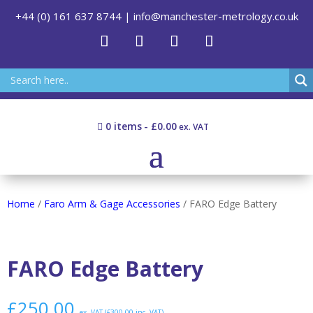
+44 (0) 161 637 8744
|
info@manchester-metrology.co.uk
0 items
£0.00
Home
/
Faro Arm & Gage Accessories
/ FARO Edge Battery
FARO Edge Battery
£
250.00
ex. VAT (
£
300.00
inc. VAT)