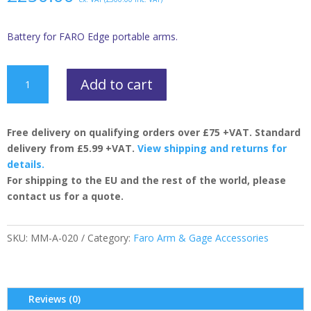
Battery for FARO Edge portable arms.
FARO
Add to cart
Edge
Battery
quantity
Free delivery on qualifying orders over £75 +VAT. Standard
delivery from £5.99 +VAT.
View shipping and returns for
details.
For shipping to the EU and the rest of the world, please
contact us for a quote.
SKU:
MM-A-020
Category:
Faro Arm & Gage Accessories
Reviews (0)