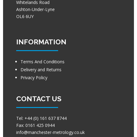
Whitelands Road
Ashton-Under-Lyne
OL6 6UY
INFORMATION
Terms And Conditions
Delivery and Returns
Privacy Policy
CONTACT US
Tel:
+44 (0) 161 637 8744
Fax:
0161 425 0944
info@manchester-metrology.co.uk