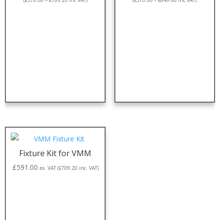
(
£
570.00
–
£
709.20
inc VAT)
(
£
570.00
–
£
849.60
inc VAT)
Fixture Kit for VMM
£
591.00
ex. VAT (
£
709.20
inc. VAT)