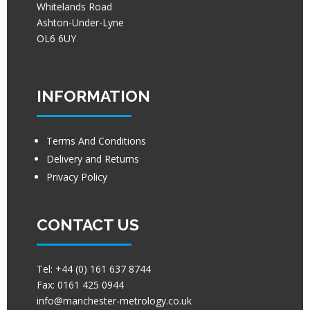
Whitelands Road
Ashton-Under-Lyne
OL6 6UY
INFORMATION
Terms And Conditions
Delivery and Returns
Privacy Policy
CONTACT US
Tel:
+44 (0) 161 637 8744
Fax:
0161 425 0944
info@manchester-metrology.co.uk