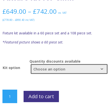
£
649.00
–
£
742.00
ex. VAT
(
£
778.80
–
£
890.40
inc VAT)
Fixture kit available in a 60 piece set and a 108 piece set.
*Featured picture shows a 60 piece set.
Quantity discounts available
Kit option
Fixture
Add to cart
Kit
for
CMM