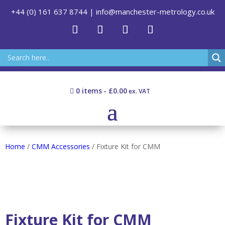
+44 (0) 161 637 8744
|
info@manchester-metrology.co.uk
0 items
£0.00
Home
/
CMM Accessories
/ Fixture Kit for CMM
Fixture Kit for CMM