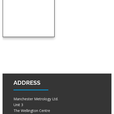
ADDRESS
Manchester Metrology Ltd.
Unit 3
The Wellington Centre