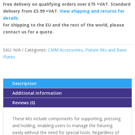
Free delivery on qualifying orders over £75 +VAT. Standard
quantity
delivery from £5.99 +VAT.
View shipping and returns for
details.
For shipping to the EU and the rest of the world, please
contact us for a quote.
SKU:
N/A
Categories:
CMM Accessories
,
Fixture Kits and Base
Plates
Description
Additional information
Reviews (0)
These kits include components for supporting, pressing
and holding, enabling users to manage the fixturing
easily without the need for special tools. Regardless of