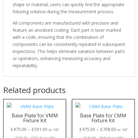
shape or material, users can quickly find the appropriate
fixturing solution during the measurement process.
All components are manufactured with precision and
feature an anodised coating. Each part is laser marked
with a code, ensuring that the combination of
components can be consistently repeated in subsequent
inspections. This helps eliminate variation between parts
or operators, enhancing measuring accuracy and
repeatability.
Related products
Base Plate for VMM
Base Plate for CMM
Fixture Kit
Fixture Kit
£
475.00
–
£
591.00
£
475.00
–
£
708.00
ex. VAT
ex. VAT