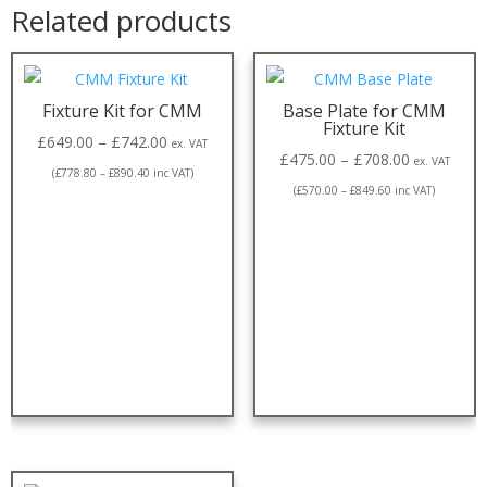
Related products
Fixture Kit for CMM
Base Plate for CMM
Fixture Kit
£
649.00
–
£
742.00
ex. VAT
£
475.00
–
£
708.00
ex. VAT
(
£
778.80
–
£
890.40
inc VAT)
(
£
570.00
–
£
849.60
inc VAT)