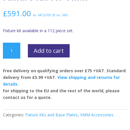
£
591.00
ex. VAT (
£
709.20
inc. VAT)
Fixture kit available in a 112 piece set.
Fixture
Add to cart
Kit
for
VMM
Free delivery on qualifying orders over £75 +VAT. Standard
quantity
delivery from £5.99 +VAT.
View shipping and returns for
details.
For shipping to the EU and the rest of the world, please
contact us for a quote.
Categories:
Fixture Kits and Base Plates
,
VMM Accessories