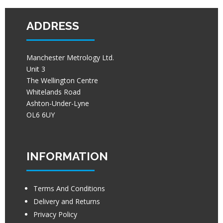
ADDRESS
Manchester Metrology Ltd.
Unit 3
The Wellington Centre
Whitelands Road
Ashton-Under-Lyne
OL6 6UY
INFORMATION
Terms And Conditions
Delivery and Returns
Privacy Policy