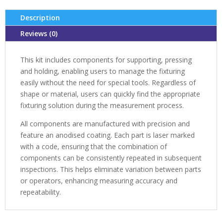
Description
Reviews (0)
This kit includes components for supporting, pressing
and holding, enabling users to manage the fixturing
easily without the need for special tools. Regardless of
shape or material, users can quickly find the appropriate
fixturing solution during the measurement process.
All components are manufactured with precision and
feature an anodised coating. Each part is laser marked
with a code, ensuring that the combination of
components can be consistently repeated in subsequent
inspections. This helps eliminate variation between parts
or operators, enhancing measuring accuracy and
repeatability.