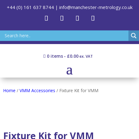
+44 (0) 161 637 8744
|
info@manchester-metrology.co.uk
0 items
£0.00
Home
/
VMM Accessories
/ Fixture Kit for VMM
Fixture Kit for VMM