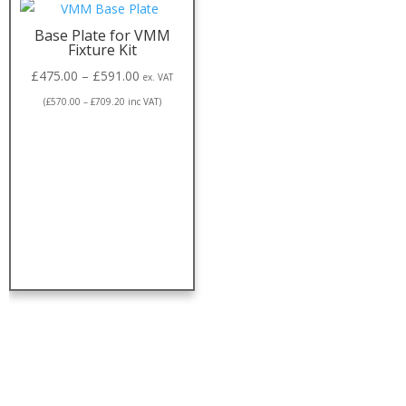
Base Plate for VMM
Fixture Kit
£
475.00
–
£
591.00
ex. VAT
(
£
570.00
–
£
709.20
inc VAT)