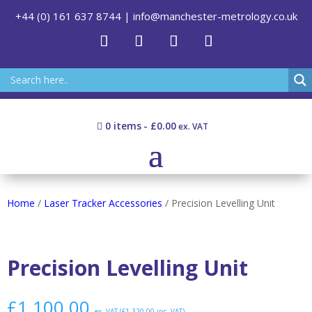
+44 (0) 161 637 8744
|
info@manchester-metrology.co.uk
0 items
£0.00
Home
/
Laser Tracker Accessories
/ Precision Levelling Unit
Precision Levelling Unit
£
1,100.00
ex. VAT (
£
1,320.00
inc. VAT)