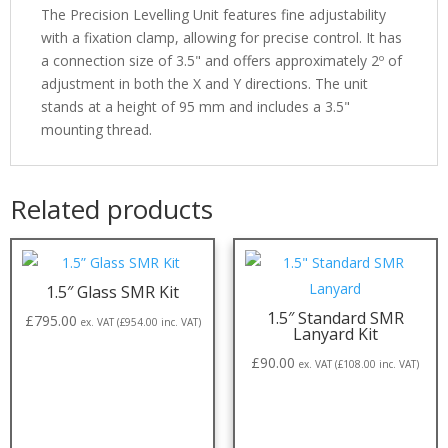
The Precision Levelling Unit features fine adjustability
with a fixation clamp, allowing for precise control. It has
a connection size of 3.5" and offers approximately 2º of
adjustment in both the X and Y directions. The unit
stands at a height of 95 mm and includes a 3.5"
mounting thread.
Related products
1.5″ Glass SMR Kit
1.5″ Standard SMR
£
795.00
ex. VAT (
£
954.00
inc. VAT)
Lanyard Kit
£
90.00
ex. VAT (
£
108.00
inc. VAT)