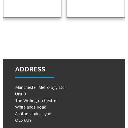
ADDRESS
Manchester Metrology Ltd.
Unit 3
The Wellington Centre
Whitelands Road
Ashton-Under-Lyne
OL6 6UY