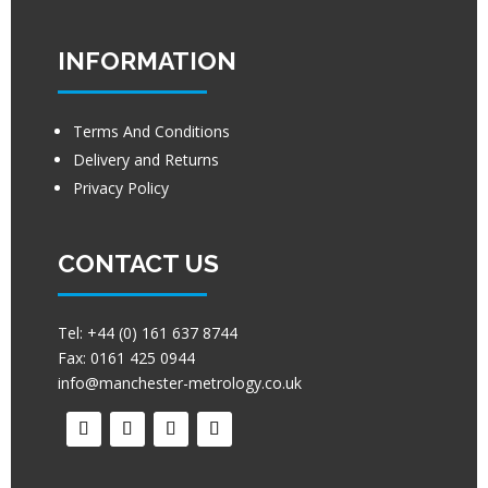
INFORMATION
Terms And Conditions
Delivery and Returns
Privacy Policy
CONTACT US
Tel:
+44 (0) 161 637 8744
Fax:
0161 425 0944
info@manchester-metrology.co.uk