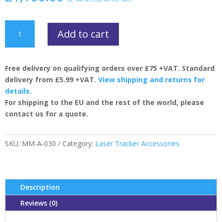
Precision
Add to cart
Levelling
Unit
quantity
Free delivery on qualifying orders over £75 +VAT. Standard
delivery from £5.99 +VAT.
View shipping and returns for
details.
For shipping to the EU and the rest of the world, please
contact us for a quote.
SKU:
MM-A-030
Category:
Laser Tracker Accessories
Description
Reviews (0)