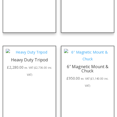
Heavy Duty Tripod
6″ Magnetic Mount &
£
2,280.00
ex. VAT (
£
2,736.00
inc.
Chuck
VAT)
£
950.00
ex. VAT (
£
1,140.00
inc.
VAT)