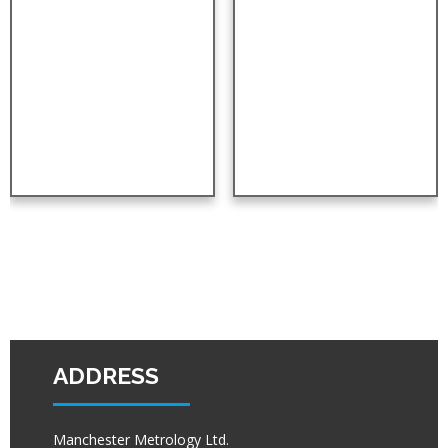
ADDRESS
Manchester Metrology Ltd.