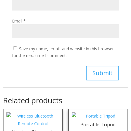
Email
*
Save my name, email, and website in this browser
for the next time I comment.
Related products
Portable Tripod