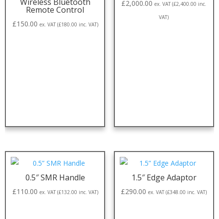
Wireless Bluetooth
£
2,000.00
ex. VAT (
£
2,400.00
inc.
Remote Control
VAT)
£
150.00
ex. VAT (
£
180.00
inc. VAT)
0.5″ SMR Handle
1.5″ Edge Adaptor
£
110.00
£
290.00
ex. VAT (
£
132.00
inc. VAT)
ex. VAT (
£
348.00
inc. VAT)