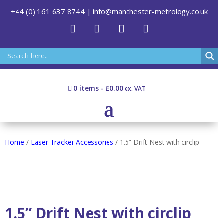
+44 (0) 161 637 8744
|
info@manchester-metrology.co.uk
0 items
£0.00
Home
/
Laser Tracker Accessories
/ 1.5” Drift Nest with circlip
1.5” Drift Nest with circlip