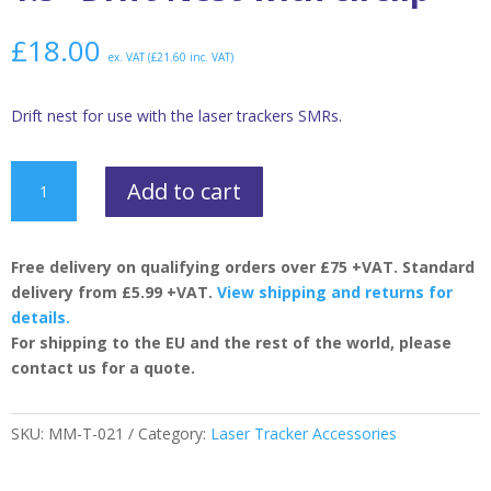
£
18.00
ex. VAT (
£
21.60
inc. VAT)
Drift nest for use with the laser trackers SMRs.
1.5”
Add to cart
Drift
Nest
with
Free delivery on qualifying orders over £75 +VAT. Standard
circlip
delivery from £5.99 +VAT.
View shipping and returns for
quantity
details.
For shipping to the EU and the rest of the world, please
contact us for a quote.
SKU:
MM-T-021
Category:
Laser Tracker Accessories