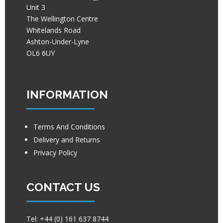
Unit 3
The Wellington Centre
Whitelands Road
Ashton-Under-Lyne
OL6 6UY
INFORMATION
Terms And Conditions
Delivery and Returns
Privacy Policy
CONTACT US
Tel:
+44 (0) 161 637 8744