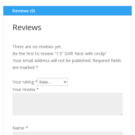
Reviews (0)
Reviews
There are no reviews yet.
Be the first to review “1.5” Drift Nest with circlip”
Your email address will not be published.
Required fields
are marked
*
Your rating
*
Your review
*
Name
*